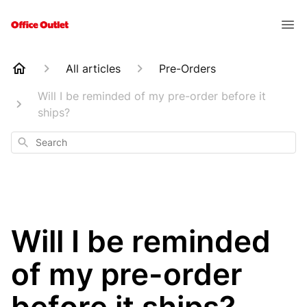
All articles
Pre-Orders
Will I be reminded of my pre-order before it
ships?
Search
Will I be reminded
of my pre-order