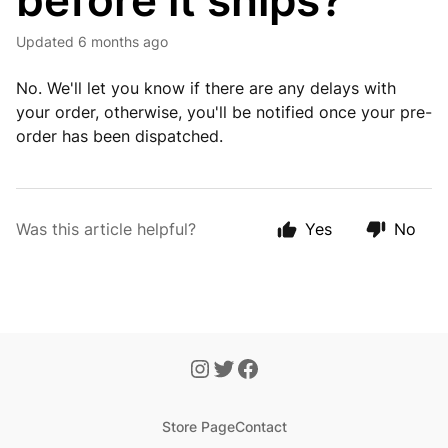
before it ships?
Updated
6 months ago
No. We'll let you know if there are any delays with
your order, otherwise, you'll be notified once your pre-
order has been dispatched.
Was this article helpful?
Yes
No
Store Page
Contact