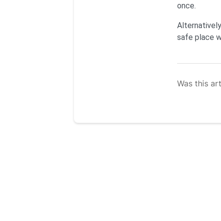
once.
Alternatively
safe place wh
Was this art