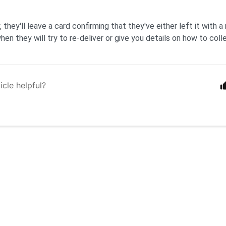
, they'll leave a card confirming that they've either left it with a n
en they will try to re-deliver or give you details on how to colle
icle helpful?