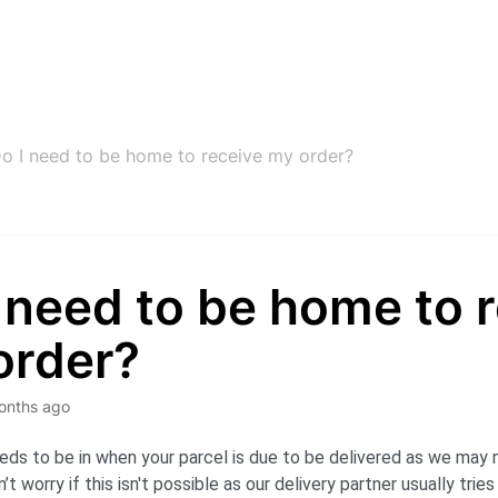
o I need to be home to receive my order?
 need to be home to 
order?
onths ago
s to be in when your parcel is due to be delivered as we may n
t worry if this isn't possible as our delivery partner usually trie