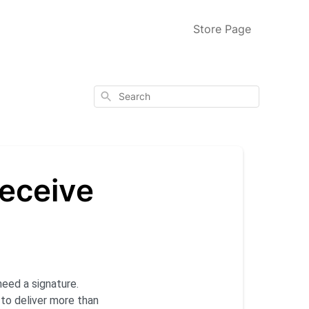
Store Page
Search
receive
eed a signature.
s to deliver more than