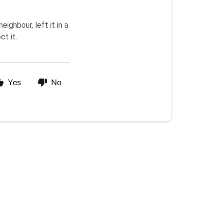
eighbour, left it in a
ct it.
Yes
No