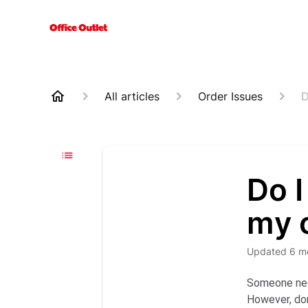
All articles
Order Issues
D
Do I
my 
Updated
6 m
Someone need
However, don’