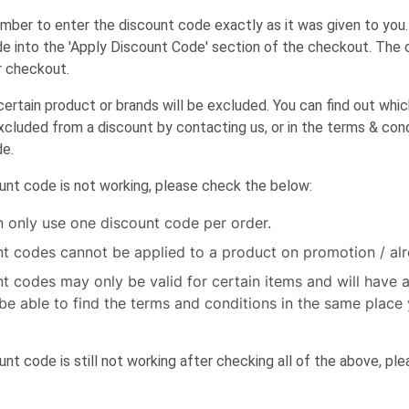
ber to enter the discount code exactly as it was given to you
e into the 'Apply Discount Code' section of the checkout. The
r checkout.
rtain product or brands will be excluded. You can find out whi
xcluded from a discount by contacting us, or in the terms & cond
de.
ount code is not working, please check the below:
 only use one discount code per order.
t codes cannot be applied to a product on promotion / al
t codes may only be valid for certain items and will have 
be able to find the terms and conditions in the same place
ount code is still not working after checking all of the above, pl