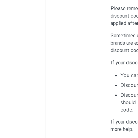
Please remem
discount cod
applied afte
Sometimes ce
brands are e
discount co
If your disc
You can
Discoun
Discoun
should 
code.
If your disc
more help.