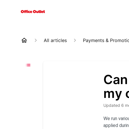
All articles
Payments & Promoti
Can 
my 
Updated
6 m
We run vario
applied duri