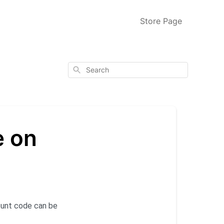
Store Page
Search
e on
ount code can be