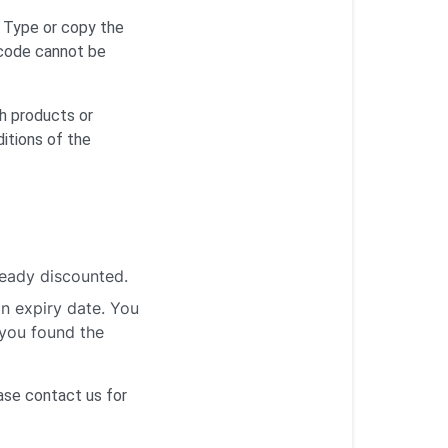
. Type or copy the
 code cannot be
ch products or
itions of the
ready discounted.
an expiry date. You
 you found the
ease
contact us
for