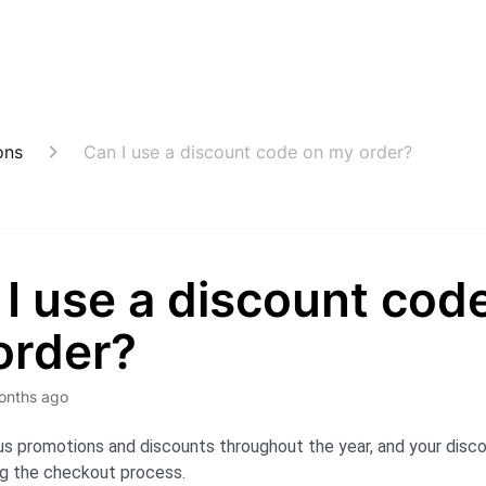
ons
Can I use a discount code on my order?
I use a discount cod
order?
onths ago
us promotions and discounts throughout the year, and your disc
ng the checkout process.